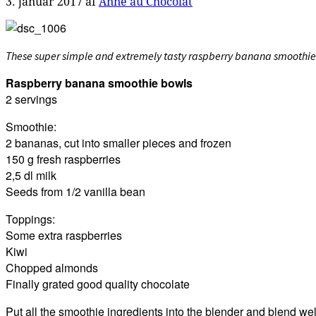
3. januar 2017
af
Anne au Chocolat
These super simple and extremely tasty raspberry banana smoothie bo
Raspberry banana smoothie bowls
2 servings
Smoothie:
2 bananas, cut into smaller pieces and frozen
150 g fresh raspberries
2,5 dl milk
Seeds from 1/2 vanilla bean
Toppings:
Some extra raspberries
Kiwi
Chopped almonds
Finally grated good quality chocolate
Put all the smoothie ingredients into the blender and blend we