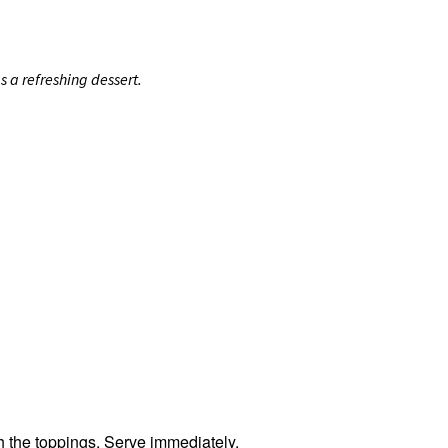
 a refreshing dessert.
h the toppings. Serve immediately.