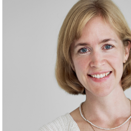
Sidebar