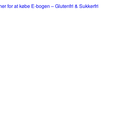
 her for at købe E-bogen – Glutenfri & Sukkerfri