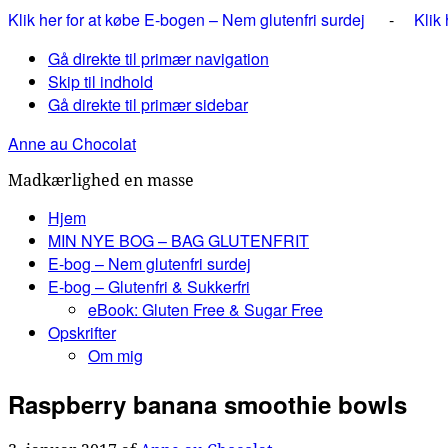
Klik her for at købe E-bogen – Nem glutenfri surdej
-
Klik
Gå direkte til primær navigation
Skip til indhold
Gå direkte til primær sidebar
Anne au Chocolat
Madkærlighed en masse
Hjem
MIN NYE BOG – BAG GLUTENFRIT
E-bog – Nem glutenfri surdej
E-bog – Glutenfri & Sukkerfri
eBook: Gluten Free & Sugar Free
Opskrifter
Om mig
Raspberry banana smoothie bowls