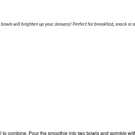
wls will brighten up your January! Perfect for breakfast, snack or as
ll to combine. Pour the smoothie into two bowls and sprinkle wit