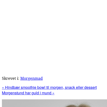
Skrevet i:
Morgenmad
Previous
« Hindbær smoothie bowl til morgen, snack eller dessert
Post:
Next
Morgenstund har guld i mund »
Post:
Primær