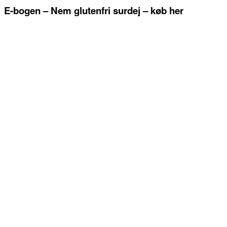
E-bogen – Nem glutenfri surdej – køb her