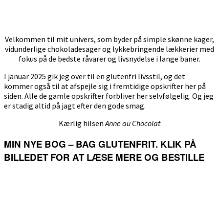
Velkommen til mit univers, som byder på simple skønne kager,
vidunderlige chokoladesager og lykkebringende lækkerier med
fokus på de bedste råvarer og livsnydelse i lange baner.
I januar 2025 gik jeg over til en glutenfri livsstil, og det
kommer også til at afspejle sig i fremtidige opskrifter her på
siden. Alle de gamle opskrifter forbliver her selvfølgelig. Og jeg
er stadig altid på jagt efter den gode smag.
Kærlig hilsen
Anne au Chocolat
MIN NYE BOG – BAG GLUTENFRIT. KLIK PÅ
BILLEDET FOR AT LÆSE MERE OG BESTILLE