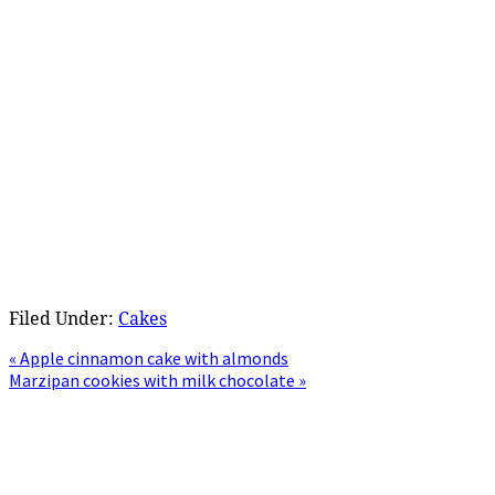
Filed Under:
Cakes
Previous
« Apple cinnamon cake with almonds
Post:
Next
Marzipan cookies with milk chocolate »
Post:
Primary
Sidebar