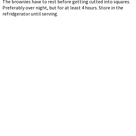
The brownies have to rest before getting cutted into squares.
Preferably over night, but for at least 4 hours. Store in the
refridgerator until serving.