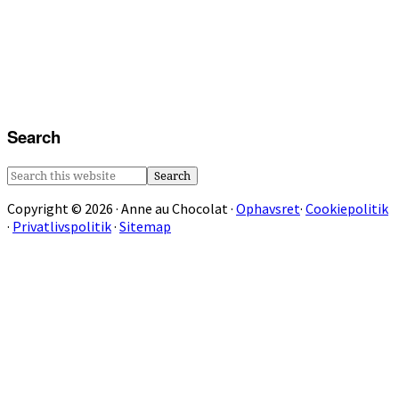
Search
Search
this
Copyright © 2026 · Anne au Chocolat ·
Ophavsret
·
Cookiepolitik
website
·
Privatlivspolitik
·
Sitemap