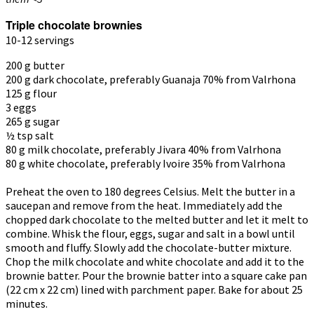
Triple chocolate brownies
10-12 servings
200 g butter
200 g dark chocolate, preferably Guanaja 70% from Valrhona
125 g flour
3 eggs
265 g sugar
½ tsp salt
80 g milk chocolate, preferably Jivara 40% from Valrhona
80
g white chocolate, preferably Ivoire 35% from Valrhona
Preheat the oven to 180 degrees Celsius. Melt the butter in a
saucepan and remove from the heat. Immediately add the
chopped dark chocolate to the melted butter and let it melt to
combine. Whisk the flour, eggs, sugar and salt in a bowl until
smooth and fluffy. Slowly add the chocolate-butter mixture.
Chop the milk chocolate and white chocolate and add it to the
brownie batter. Pour the brownie batter into a square cake pan
(22 cm x 22 cm) lined with parchment paper. Bake for about 25
minutes.