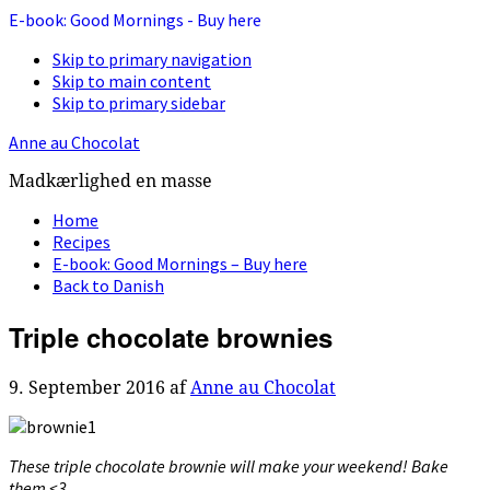
E-book: Good Mornings - Buy here
Skip to primary navigation
Skip to main content
Skip to primary sidebar
Anne au Chocolat
Madkærlighed en masse
Home
Recipes
E-book: Good Mornings – Buy here
Back to Danish
Triple chocolate brownies
9. September 2016
af
Anne au Chocolat
These triple chocolate brownie will make your weekend! Bake
them <3