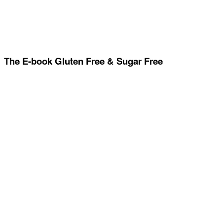
The E-book Gluten Free & Sugar Free