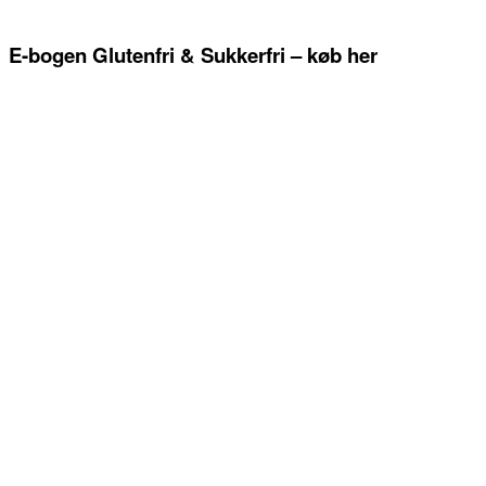
E-bogen Glutenfri & Sukkerfri – køb her