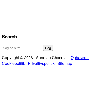
Search
Søg
på
Copyright © 2026 · Anne au Chocolat ·
Ophavsret
·
sitet
Cookiepolitik
·
Privatlivspolitik
·
Sitemap