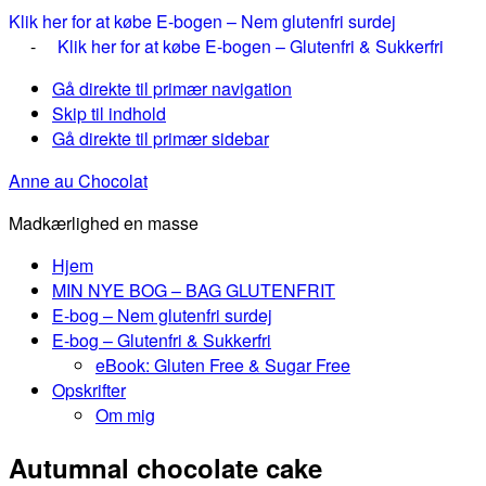
Klik her for at købe E-bogen – Nem glutenfri surdej
-
Klik her for at købe E-bogen – Glutenfri & Sukkerfri
Gå direkte til primær navigation
Skip til indhold
Gå direkte til primær sidebar
Anne au Chocolat
Madkærlighed en masse
Hjem
MIN NYE BOG – BAG GLUTENFRIT
E-bog – Nem glutenfri surdej
E-bog – Glutenfri & Sukkerfri
eBook: Gluten Free & Sugar Free
Opskrifter
Om mig
Autumnal chocolate cake