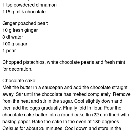
1 tsp powdered cinnamon
115 g milk chocolate
Ginger poached pear:
10 g fresh ginger
3 dl water
100 g sugar
1 pear
Chopped pistachios, white chocolate pearls and fresh mint
for decoration.
Chocolate cake:
Melt the butter in a saucepan and add the chocolate straight
away. Stir until the chocolate has melted completely. Remove
from the heat and stir in the sugar. Cool slightly down and
then add the eggs gradually. Finally fold in flour. Pour the
chocolate cake batter into a round cake tin (22 cm) lined with
baking paper. Bake the cake in the oven at 180 degrees
Celsius for about 25 minutes. Cool down and store in the