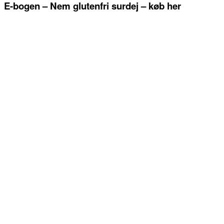
E-bogen – Nem glutenfri surdej – køb her