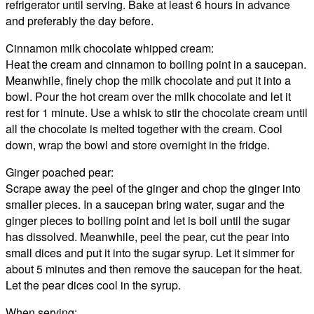
refrigerator until serving. Bake at least 6 hours in advance
and preferably the day before.
Cinnamon milk chocolate whipped cream:
Heat the cream and cinnamon to boiling point in a saucepan.
Meanwhile, finely chop the milk chocolate and put it into a
bowl. Pour the hot cream over the milk chocolate and let it
rest for 1 minute. Use a whisk to stir the chocolate cream until
all the chocolate is melted together with the cream. Cool
down, wrap the bowl and store overnight in the fridge.
Ginger poached pear:
Scrape away the peel of the ginger and chop the ginger into
smaller pieces. In a saucepan bring water, sugar and the
ginger pieces to boiling point and let is boil until the sugar
has dissolved. Meanwhile, peel the pear, cut the pear into
small dices and put it into the sugar syrup. Let it simmer for
about 5 minutes and then remove the saucepan for the heat.
Let the pear dices cool in the syrup.
When serving: