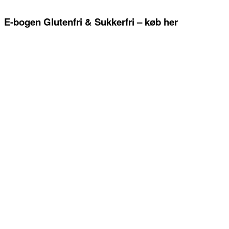
E-bogen Glutenfri & Sukkerfri – køb her