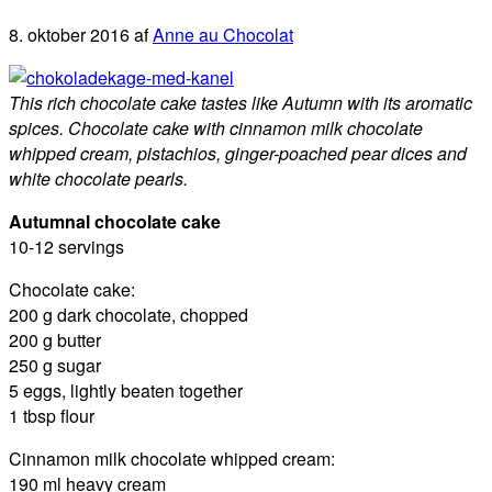
8. oktober 2016
af
Anne au Chocolat
This rich chocolate cake tastes like Autumn with its aromatic
spices. Chocolate cake with cinnamon milk chocolate
whipped cream, pistachios, ginger-poached pear dices and
white chocolate pearls.
Autumnal chocolate cake
10-12 servings
Chocolate cake:
200 g dark chocolate, chopped
200 g butter
250 g sugar
5 eggs, lightly beaten together
1 tbsp flour
Cinnamon milk chocolate whipped cream:
190 ml heavy cream