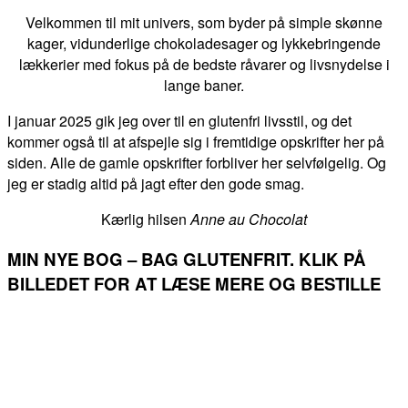
Velkommen til mit univers, som byder på simple skønne
kager, vidunderlige chokoladesager og lykkebringende
lækkerier med fokus på de bedste råvarer og livsnydelse i
lange baner.
I januar 2025 gik jeg over til en glutenfri livsstil, og det
kommer også til at afspejle sig i fremtidige opskrifter her på
siden. Alle de gamle opskrifter forbliver her selvfølgelig. Og
jeg er stadig altid på jagt efter den gode smag.
Kærlig hilsen
Anne au Chocolat
MIN NYE BOG – BAG GLUTENFRIT. KLIK PÅ
BILLEDET FOR AT LÆSE MERE OG BESTILLE