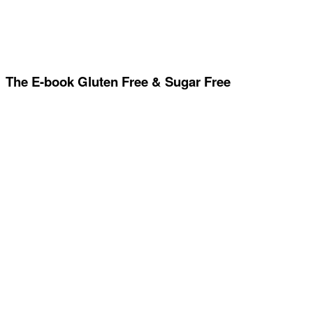
The E-book Gluten Free & Sugar Free