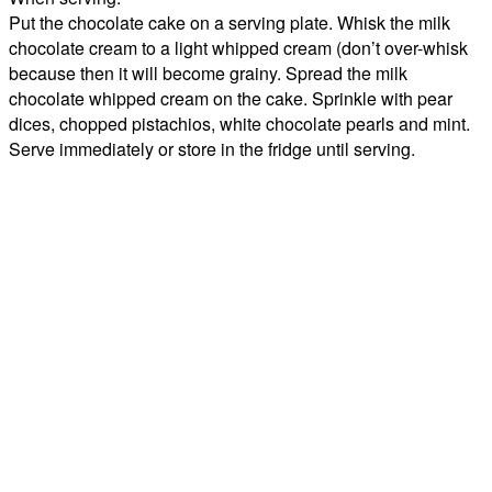
Put the chocolate cake on a serving plate. Whisk the milk
chocolate cream to a light whipped cream (don’t over-whisk
because then it will become grainy. Spread the milk
chocolate whipped cream on the cake. Sprinkle with pear
dices, chopped pistachios, white chocolate pearls and mint.
Serve immediately or store in the fridge until serving.